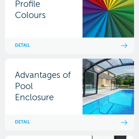
Profile
Colours
DETAIL
Advantages of
Pool
Enclosure
DETAIL