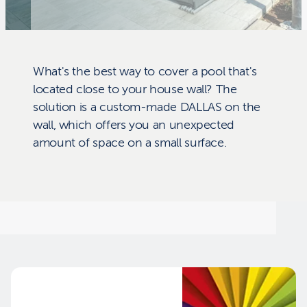
What's the best way to cover a pool that's
located close to your house wall? The
solution is a custom-made DALLAS on the
wall, which offers you an unexpected
amount of space on a small surface.