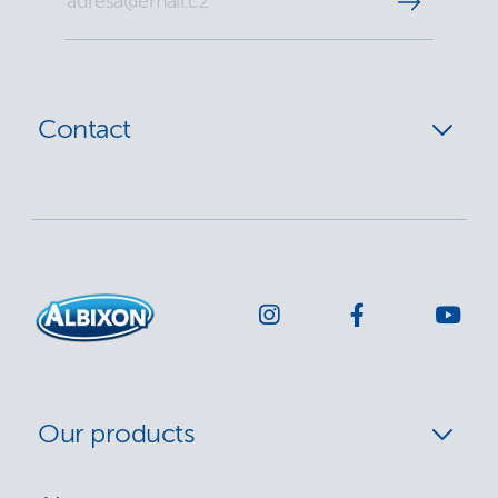
Contact
Our products