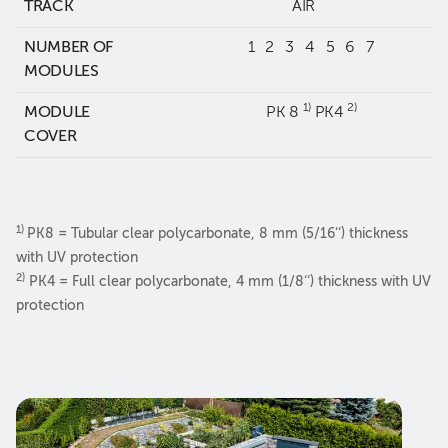
TRACK
AIR
NUMBER OF
1 2 3 4 5 6 7
MODULES
1)
2)
MODULE
PK 8
PK4
COVER
1)
PK8 = Tubular clear polycarbonate, 8 mm (5/16‘‘) thickness
with UV protection
2)
PK4 = Full clear polycarbonate, 4 mm (1/8‘‘) thickness with UV
protection