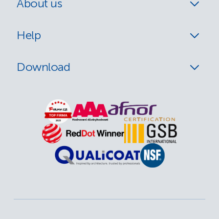
About us
Help
Download