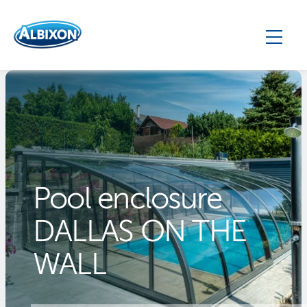
Pool enclosure
DALLAS ON THE
WALL