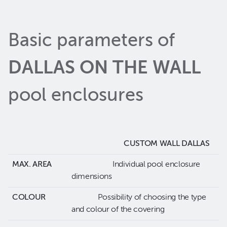
Basic parameters of
DALLAS ON THE WALL
pool enclosures
CUSTOM WALL DALLAS
MAX. AREA
Individual pool enclosure
dimensions
COLOUR
Possibility of choosing the type
and colour of the covering