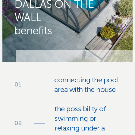
DALLAS ON THE
WALL
benefits
connecting the pool
area with the house
the possibility of
swimming or
relaxing under a