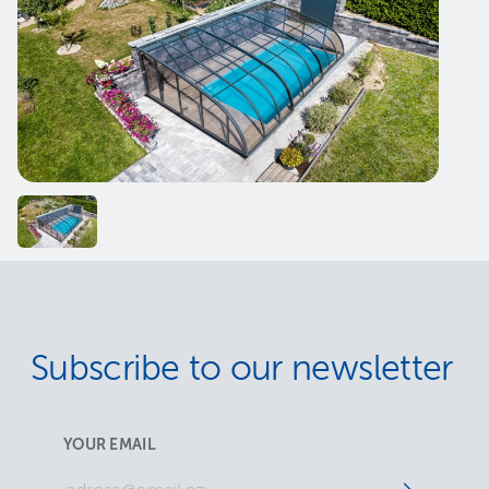
Subscribe to our newsletter
YOUR EMAIL