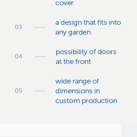
cover
a design that fits into
any garden
possibility of doors
at the front
wide range of
dimensions in
custom production