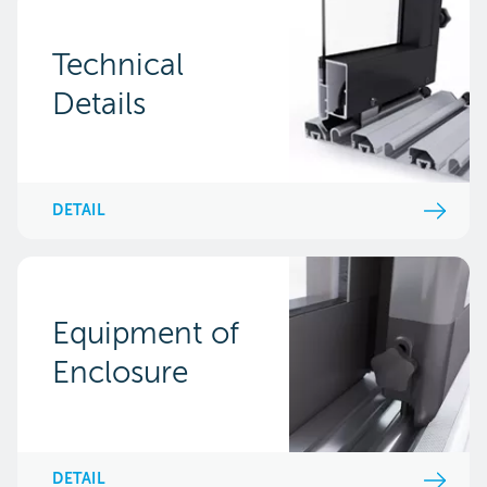
Technical
Details
DETAIL
Equipment of
Enclosure
DETAIL